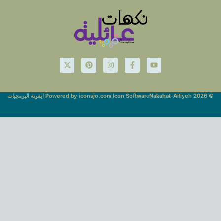
Powered by iconsjo.com Icon Software ايقونة البرمجيات
© Nakahat-Ailiyeh 2026