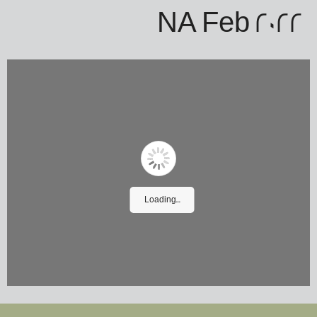
NA Feb 2022
Loading...