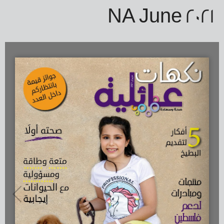
NA June 2021