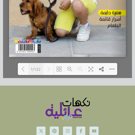
1/132
Loading...